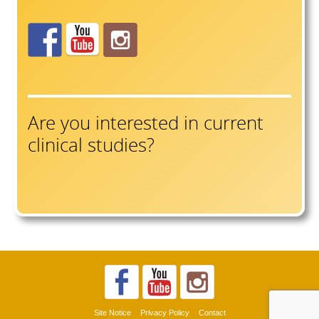
Are you interested in current
clinical studies?
Site Notice
Privacy Policy
Contact