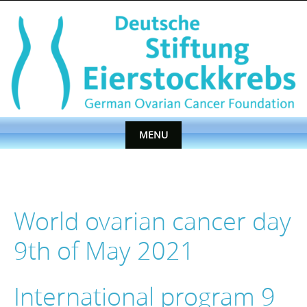
Skip
to
content
MENU
Skip
to
content
World ovarian cancer day
9th of May 2021
International program 9