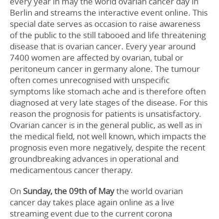
every year in may the world ovarian cancer day in
Berlin and streams the interactive event online. This
special date serves as occasion to raise awareness
of the public to the still tabooed and life threatening
disease that is ovarian cancer. Every year around
7400 women are affected by ovarian, tubal or
peritoneum cancer in germany alone. The tumour
often comes unrecognised with unspecific
symptoms like stomach ache and is therefore often
diagnosed at very late stages of the disease. For this
reason the prognosis for patients is unsatisfactory.
Ovarian cancer is in the general public, as well as in
the medical field, not well known, which impacts the
prognosis even more negatively, despite the recent
groundbreaking advances in operational and
medicamentous cancer therapy.
On
Sunday, the 09th of May
the world ovarian
cancer day takes place again online as a live
streaming event due to the current corona