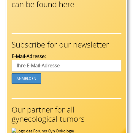
can be found here
Subscribe for our newsletter
E-Mail-Adresse:
Our partner for all
gynecological tumors