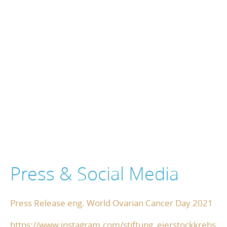
Press & Social Media
Press Release eng. World Ovarian Cancer Day 2021
https://www.instagram.com/stiftung_eierstockkrebs