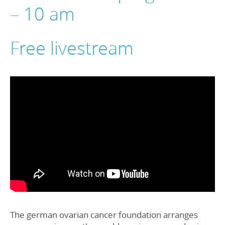
– 10 am
Free livestream
The german ovarian cancer foundation arranges