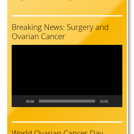
Breaking News: Surgery and
Ovarian Cancer
Video
Player
00:00
15:55
World Ovarian Cancer Day