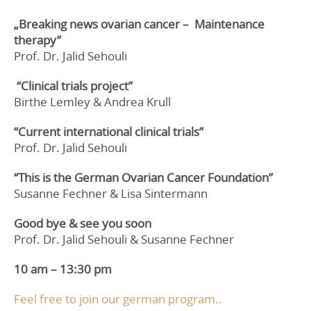
„Breaking news ovarian cancer –
Maintenance
therapy”
Prof. Dr. Jalid Sehouli
“Clinical trials project”
Birthe Lemley & Andrea Krull
“Current international clinical trials”
Prof. Dr. Jalid Sehouli
“This is the
German Ovarian Cancer Foundation”
Susanne Fechner & Lisa Sintermann
Good bye & see you soon
Prof. Dr. Jalid Sehouli & Susanne Fechner
10 am – 13:30 pm
Feel free to join our german program..