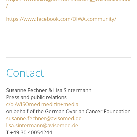
/
https://www.facebook.com/DIWA.community/
Contact
Susanne Fechner & Lisa Sintermann
Press and public relations
c/o AVISOmed medizin+media
on behalf of the German Ovarian Cancer Foundation
susanne.fechner@avisomed.de
lisa.sintermann@avisomed.de
T +49 30 40054244