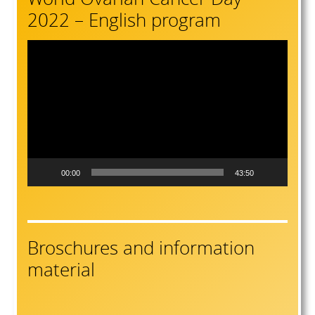
2022 – English program
Video
Player
00:00
43:50
Broschures and information
material