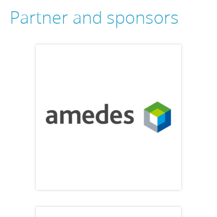
Partner and sponsors