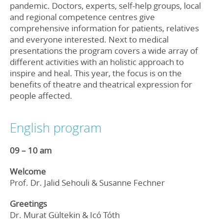
pandemic. Doctors, experts, self-help groups, local
and regional competence centres give
comprehensive information for patients, relatives
and everyone interested. Next to medical
presentations the program covers a wide array of
different activities with an holistic approach to
inspire and heal. This year, the focus is on the
benefits of theatre and theatrical expression for
people affected.
English program
09 – 10 am
Welcome
Prof. Dr. Jalid Sehouli & Susanne Fechner
Greetings
Dr. Murat Gültekin & Icó Tóth