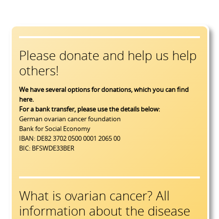
Please donate and help us help
others!
We have several options for donations, which you can find
here
.
For a bank transfer, please use the details below:
German ovarian cancer foundation
Bank for Social Economy
IBAN: DE82 3702 0500 0001 2065 00
BIC: BFSWDE33BER
What is ovarian cancer? All
information about the disease