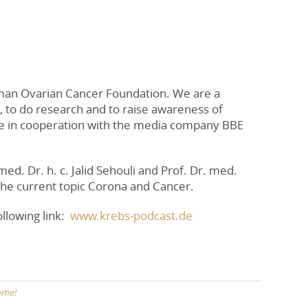
man Ovarian Cancer Foundation. We are a
, to do research and to raise awareness of
de in cooperation with the media company BBE
ed. Dr. h. c. Jalid Sehouli and Prof. Dr. med.
 the current topic Corona and Cancer.
llowing link:
www.krebs-podcast.de
ome!