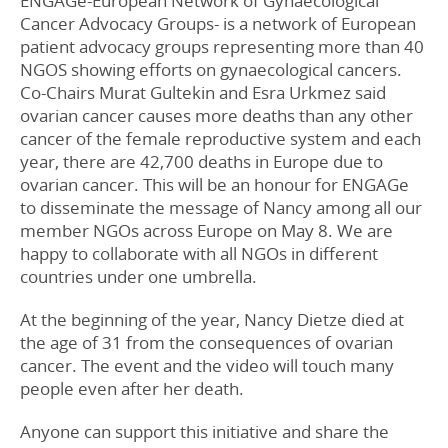
ENGAGe-European Network of Gynaecological
Cancer Advocacy Groups- is a network of European
patient advocacy groups representing more than 40
NGOS showing efforts on gynaecological cancers.
Co-Chairs Murat Gultekin and Esra Urkmez said
ovarian cancer causes more deaths than any other
cancer of the female reproductive system and each
year, there are 42,700 deaths in Europe due to
ovarian cancer. This will be an honour for ENGAGe
to disseminate the message of Nancy among all our
member NGOs across Europe on May 8. We are
happy to collaborate with all NGOs in different
countries under one umbrella.
At the beginning of the year, Nancy Dietze died at
the age of 31 from the consequences of ovarian
cancer. The event and the video will touch many
people even after her death.
Anyone can support this initiative and share the