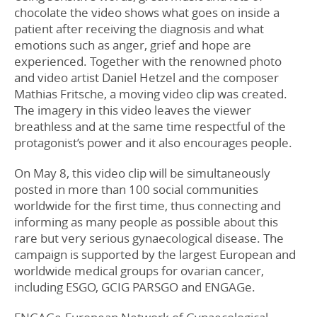
chocolate the video shows what goes on inside a
patient after receiving the diagnosis and what
emotions such as anger, grief and hope are
experienced. Together with the renowned photo
and video artist Daniel Hetzel and the composer
Mathias Fritsche, a moving video clip was created.
The imagery in this video leaves the viewer
breathless and at the same time respectful of the
protagonist’s power and it also encourages people.
On May 8, this video clip will be simultaneously
posted in more than 100 social communities
worldwide for the first time, thus connecting and
informing as many people as possible about this
rare but very serious gynaecological disease. The
campaign is supported by the largest European and
worldwide medical groups for ovarian cancer,
including ESGO, GCIG PARSGO and ENGAGe.