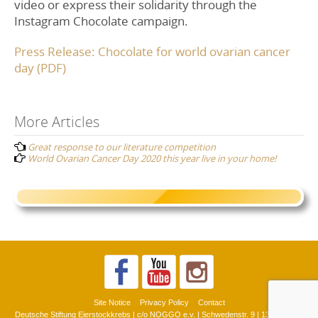
video or express their solidarity through the
Instagram Chocolate campaign.
Press Release: Chocolate for world ovarian cancer
day (PDF)
Post
More Articles
Great response to our literature competition
navigation
World Ovarian Cancer Day 2020 this year live in your home!
Site Notice
Privacy Policy
Contact
Deutsche Stiftung Eierstockkrebs | c/o NOGGO e.v. | Schwedenstr. 9 | 13359 Berlin