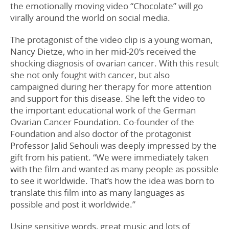
the emotionally moving video “Chocolate” will go
virally around the world on social media.
The protagonist of the video clip is a young woman,
Nancy Dietze, who in her mid-20’s received the
shocking diagnosis of ovarian cancer. With this result
she not only fought with cancer, but also
campaigned during her therapy for more attention
and support for this disease. She left the video to
the important educational work of the German
Ovarian Cancer Foundation. Co-founder of the
Foundation and also doctor of the protagonist
Professor Jalid Sehouli was deeply impressed by the
gift from his patient. “We were immediately taken
with the film and wanted as many people as possible
to see it worldwide. That’s how the idea was born to
translate this film into as many languages as
possible and post it worldwide.”
Using sensitive words, great music and lots of