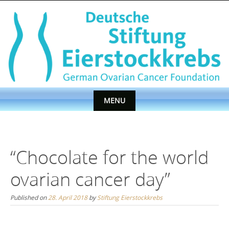
Skip
to
content
MENU
Skip
to
content
“Chocolate for the world
ovarian cancer day”
Published on
28. April 2018
by
Stiftung Eierstockkrebs