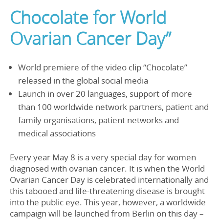
Chocolate for World
Ovarian Cancer Day”
World premiere of the video clip “Chocolate”
released in the global social media
Launch in over 20 languages, support of more
than 100 worldwide network partners, patient and
family organisations, patient networks and
medical associations
Every year May 8 is a very special day for women
diagnosed with ovarian cancer. It is when the World
Ovarian Cancer Day is celebrated internationally and
this tabooed and life-threatening disease is brought
into the public eye. This year, however, a worldwide
campaign will be launched from Berlin on this day –