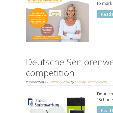
to mark
Read 
Deutsche Seniorenw
competition
Published on
19. February 2018
by
Stiftung Eierstockkrebs
Deutsch
"Schöne 
Read 