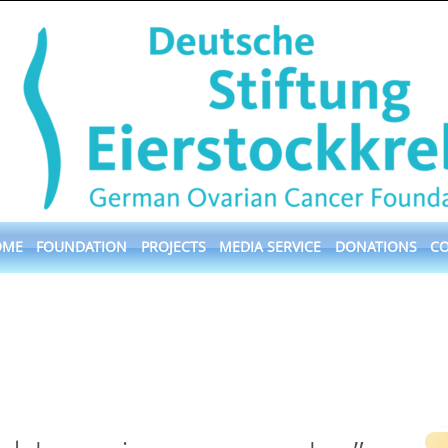
OME
FOUNDATION
PROJECTS
MEDIA SERVICE
DONATIONS
C