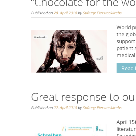
“Chocolate for the wo
Published on
28. April 2018
by
Stiftung Eierstockkrebs
World pr
the glob
support
patient 
medical 
Read 
Great response to our
Published on
22. April 2018
by
Stiftung Eierstockkrebs
April 15
literat
Foundat