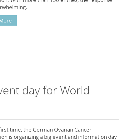
rwhelming.
More
ent day for World
first time, the German Ovarian Cancer
on is organizing a big event and information day