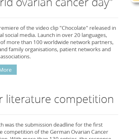
rld ovarian cancer day”
emiere of the video clip "Chocolate" released in
al social media. Launch in over 20 languages,
 of more than 100 worldwide network partners,
and family organisations, patient networks and
associations.
More
 literature competition
th was the submission deadline for the first
ure competition of the German Ovarian Cancer
ion. With more than 130 entries, the response