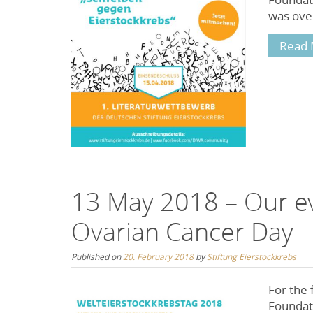
was ove
Read 
13 May 2018 – Our ev
Ovarian Cancer Day
Published on
20. February 2018
by
Stiftung Eierstockkrebs
For the 
Foundati