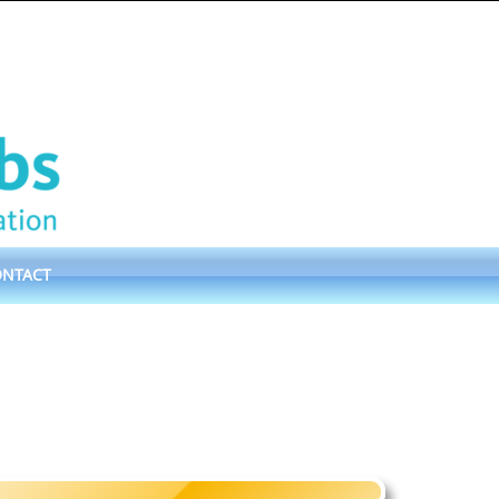
ONTACT