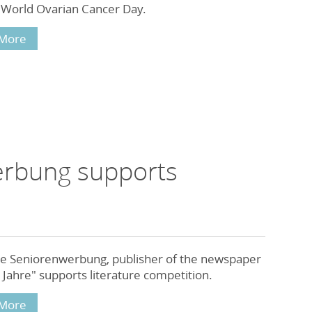
 World Ovarian Cancer Day.
More
erbung supports
e Seniorenwerbung, publisher of the newspaper
Jahre" supports literature competition.
More