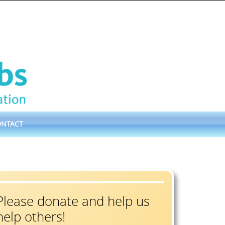
ONTACT
Please donate and help us
help others!