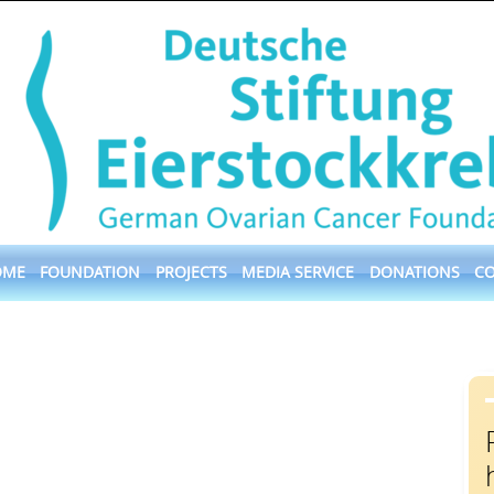
OME
FOUNDATION
PROJECTS
MEDIA SERVICE
DONATIONS
C