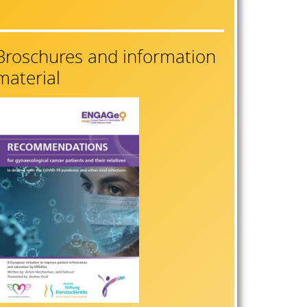
Broschures and information
material