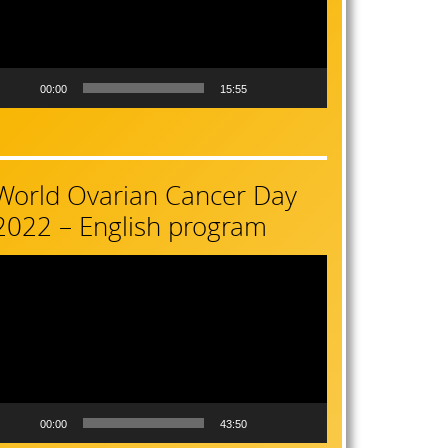
00:00
15:55
World Ovarian Cancer Day
2022 – English program
ideo
layer
00:00
43:50