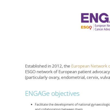
Established in 2012, the
European Network o
ESGO network of European patient advocacy 
(particularly ovary, endometrial, cervix, vulv
ENGAGe objectives
Facilitate the development of national gynaecologic
and collaboration between them.