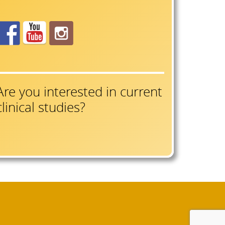
Are you interested in current
clinical studies?