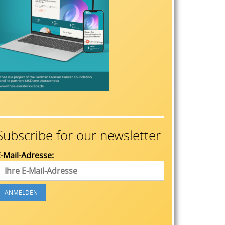
Subscribe for our newsletter
-Mail-Adresse: