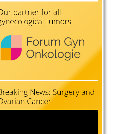
Our partner for all
gynecological tumors
Breaking News: Surgery and
Ovarian Cancer
ideo
layer