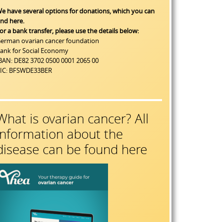
e have several options for donations, which you can
ind
here
.
or a bank transfer, please use the details below:
erman ovarian cancer foundation
ank for Social Economy
BAN: DE82 3702 0500 0001 2065 00
IC: BFSWDE33BER
What is ovarian cancer? All
information about the
disease can be found here