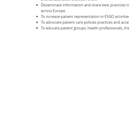
Disseminate information and share best practices 
across Europe.
To increase patient representation in ESGO activitie
To advocate patient care policies practices and acce
To educate patient groups, health professionals, th