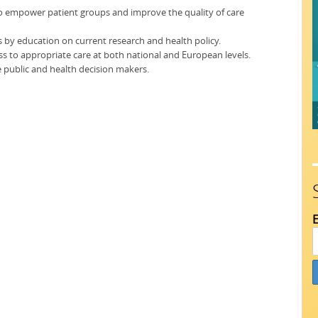
to empower patient groups and improve the quality of care
s by education on current research and health policy.
ss to appropriate care at both national and European levels.
e public and health decision makers.
E