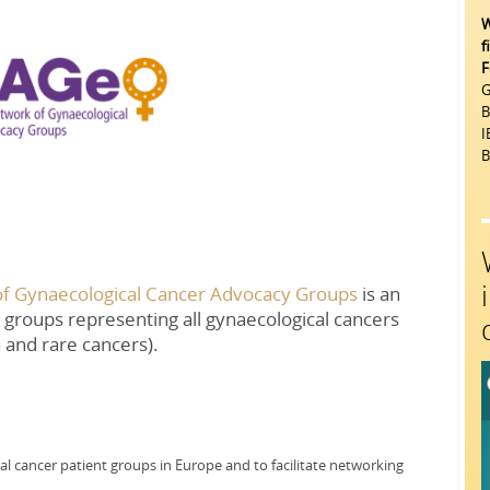
W
f
F
G
B
I
B
f Gynaecological Cancer Advocacy Groups
is an
groups representing all gynaecological cancers
a and rare cancers).
al cancer patient groups in Europe and to facilitate networking