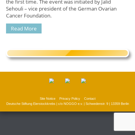
the first time. The event was initiated by Jalid
Sehouli – vice president of the German Ovarian
Cancer Foundation.
Read More
Site Notice
Privacy Policy
Contact
Deutsche Stiftung Eierstockkrebs | c/o NOGGO e.v. | Schwedenstr. 9 | 13359 Berlin