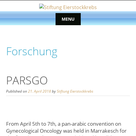
Skip
to
content
MENU
Skip
to
content
Forschung
PARSGO
Published on
21. April 2018
by
Stiftung Eierstockkrebs
From April 5th to 7th, a pan-arabic convention on
Gynecological Oncology was held in Marrakesch for